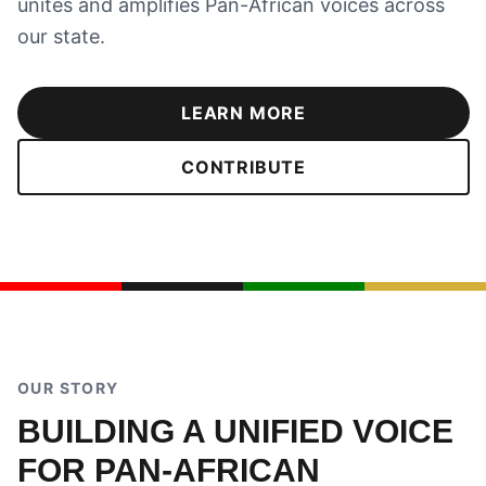
unites and amplifies Pan-African voices across
our state.
LEARN MORE
CONTRIBUTE
OUR STORY
BUILDING A UNIFIED VOICE
FOR PAN-AFRICAN