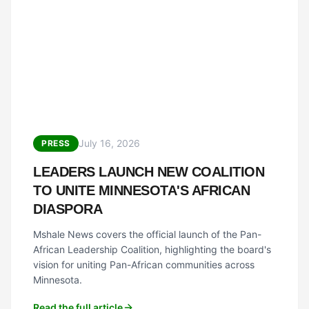
July 16, 2026
PRESS
LEADERS LAUNCH NEW COALITION
TO UNITE MINNESOTA'S AFRICAN
DIASPORA
Mshale News covers the official launch of the Pan-
African Leadership Coalition, highlighting the board's
vision for uniting Pan-African communities across
Minnesota.
Read the full article