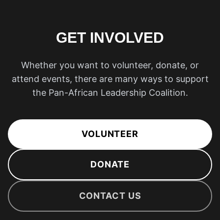
GET INVOLVED
Whether you want to volunteer, donate, or
attend events, there are many ways to support
the Pan-African Leadership Coalition.
VOLUNTEER
DONATE
CONTACT US