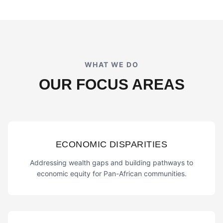
WHAT WE DO
OUR FOCUS AREAS
ECONOMIC DISPARITIES
Addressing wealth gaps and building pathways to
economic equity for Pan-African communities.