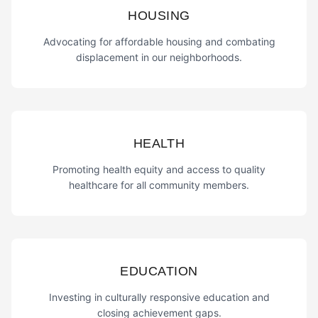
HOUSING
Advocating for affordable housing and combating
displacement in our neighborhoods.
HEALTH
Promoting health equity and access to quality
healthcare for all community members.
EDUCATION
Investing in culturally responsive education and
closing achievement gaps.