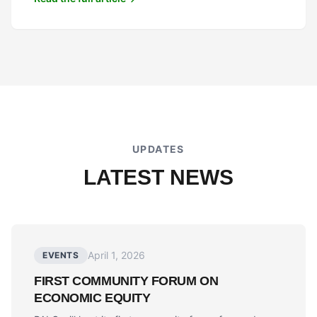
UPDATES
LATEST NEWS
April 1, 2026
EVENTS
FIRST COMMUNITY FORUM ON
ECONOMIC EQUITY