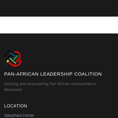
PAN-AFRICAN LEADERSHIP COALITION
Unifying and empowering Pan-African communities in
Minnesota.
LOCATION
Sabathani Center