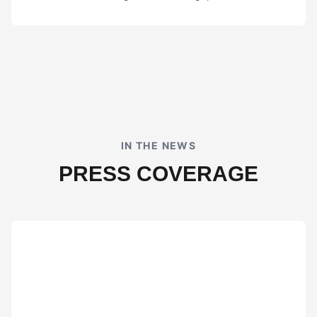
IN THE NEWS
PRESS COVERAGE