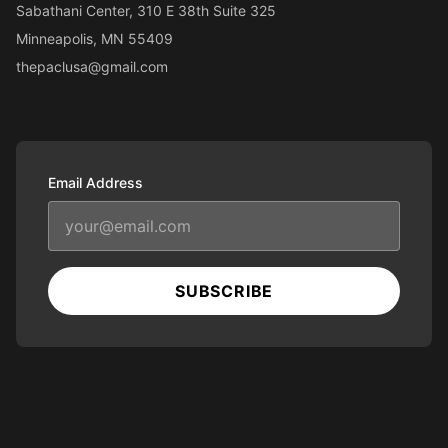
Sabathani Center, 310 E 38th Suite 325
Minneapolis, MN 55409
thepaclusa@gmail.com
Email Address
SUBSCRIBE