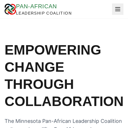
PAN-AFRICAN
LEADERSHIP COALITION
EMPOWERING
CHANGE
THROUGH
COLLABORATION
The Minnesota Pan-African Leadership Coalition