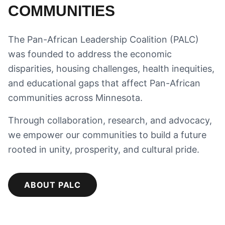
COMMUNITIES
The Pan-African Leadership Coalition (PALC)
was founded to address the economic
disparities, housing challenges, health inequities,
and educational gaps that affect Pan-African
communities across Minnesota.
Through collaboration, research, and advocacy,
we empower our communities to build a future
rooted in unity, prosperity, and cultural pride.
ABOUT PALC