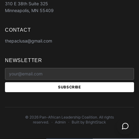
310 E 38th Suite 325
Minneapolis, MN 55409
CONTACT
thepaclusa@gmail.com
NEWSLETTER
SUBSCRIBE
©
2026
Pan-African Leadership Coalition. All rights
reserved.
·
Admin
·
Built by BrightStack