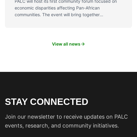
PALC will host its first community forum focused on
economic disparities affecting Pan-African
communities. The event will bring together
community members, business owners, and policy
experts to discuss solutions and build pathways to
economic equity.
View all news
STAY CONNECTED
Join our newsletter to receive updates on PALC
events, research, and community initiatives.